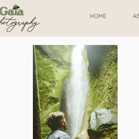
HOME
A