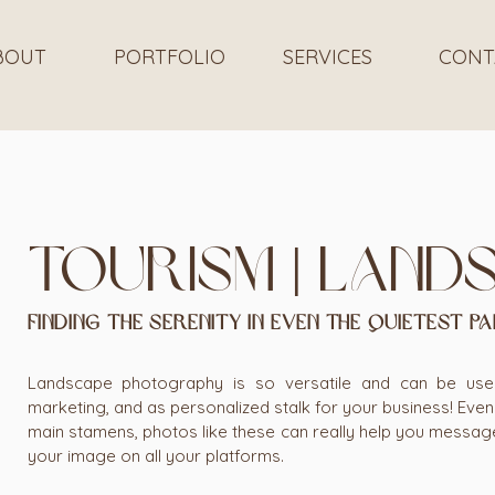
BOUT
PORTFOLIO
SERVICES
CONT
Tourism | land
FINDING THE SERENITY IN EVEN THE QUIETEST PA
Landscape photography is so versatile and can be used 
marketing, and as personalized stalk for your business! Even i
main stamens, photos like these can really help you messag
your image on all your platforms.