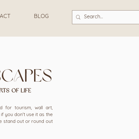
ACT
BLOG
scapes
RTS OF LIFE
for tourism, wall art,
f you don't use it as the
e stand out or round out