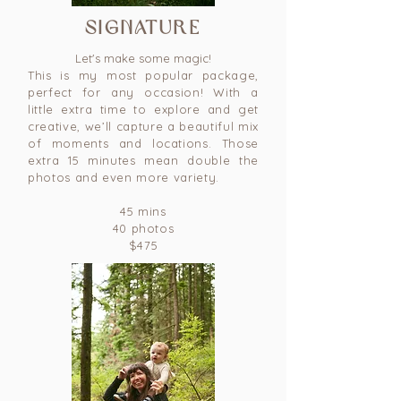
signature
Let's make some magic!
This is my most popular package,
perfect for any occasion! With a
little extra time to explore and get
creative, we’ll capture a beautiful mix
of moments and locations. Those
extra 15 minutes mean double the
photos and even more variety.
45 mins
40 photos
$475