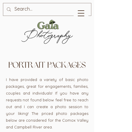
portrait packages
I have provided a variety of basic photo
packages, great for engagements, families,
couples and individuals! If you have any
requests not found below feel free to reach
out and I can create a photo session to
your liking! The priced photo packages
below are considered for the Comox Valley
and Campbell River area.