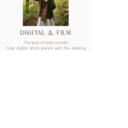
digital & film
The best of both worlds!
Crisp digital shots paired with the dreamy
nostalgia of 35mm film. This package blends
modern detail with vintage charm, giving
you a gallery that feels both timeless and
full of character.
45 mins - 1 hr
30 photos
25-30 digital film frames
$575