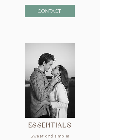
CONTACT
essentials
Sweet and simple!