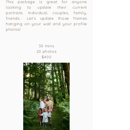
This package is great for anyone
looking to update their current
portraits. Individual, couples, family,
friends... Let's update those frames
hanging on your wall and your profile
photos!
30 mins
20 photos
$400