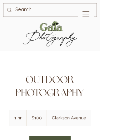
Outdoor
Photography
100
Canadian
1 hr
1
$100
Clarkson Avenue
dollars
h