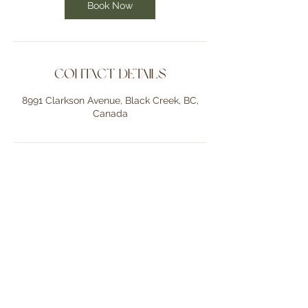
Book Now
Contact Details
8991 Clarkson Avenue, Black Creek, BC,
Canada
Back to Top
Gaia Photography believes in focusing on capturing the authentic
warmth and connection between relationships, people and
passionate businesses. My approach is natural and personal,
creating beautiful memories that reflect your unique story and love
for one another.